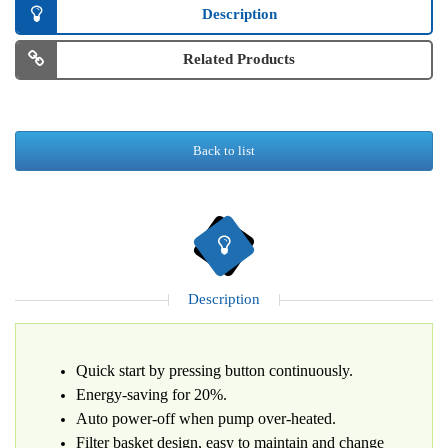
Description
Related Products
Back to list
Description
Quick start by pressing button continuously.
Energy-saving for 20%.
Auto power-off when pump over-heated.
Filter basket design, easy to maintain and change