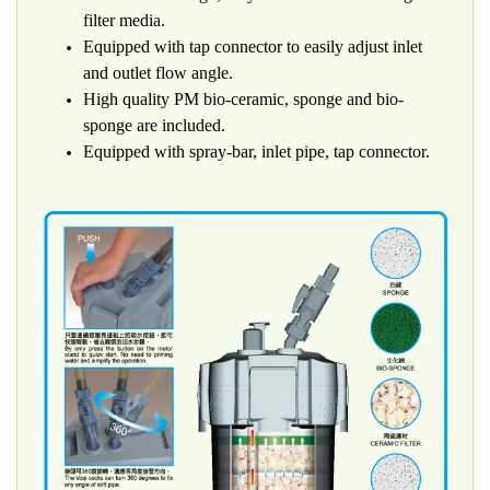
filter media.
Equipped with tap connector to easily adjust inlet
and outlet flow angle.
High quality PM bio-ceramic, sponge and bio-
sponge are included.
Equipped with spray-bar, inlet pipe, tap connector.