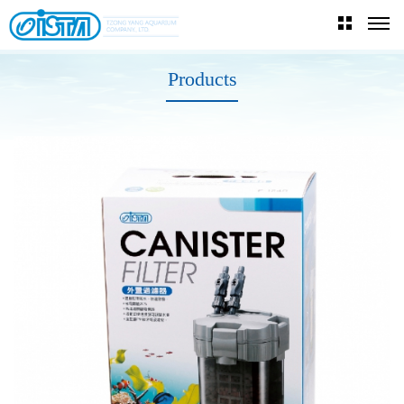
Products