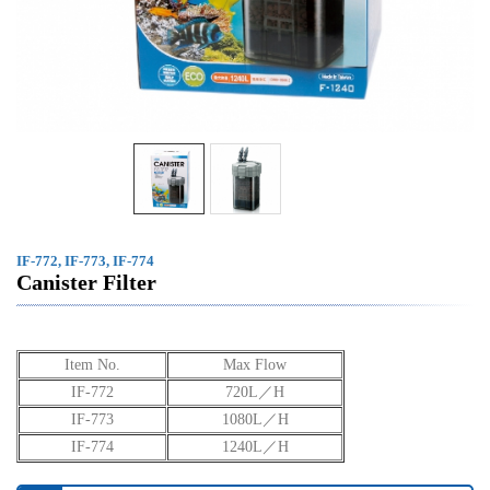
IF-772, IF-773, IF-774
Canister Filter
Item No.
Max Flow
IF-772
720L／H
IF-773
1080L／H
IF-774
1240L／H