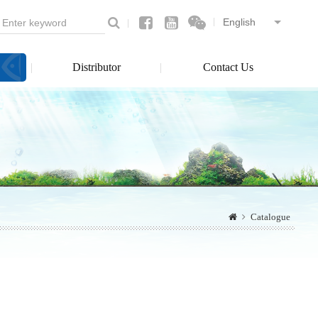
Distributor
Contact Us
Catalogue