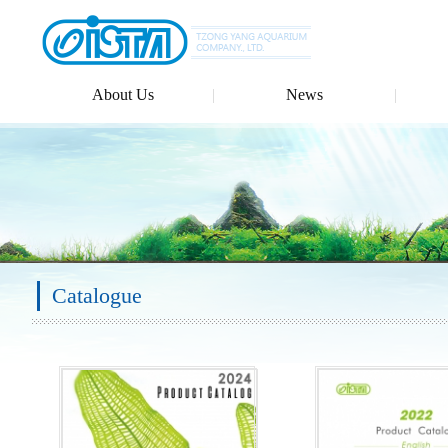
About Us
News
Catalogue