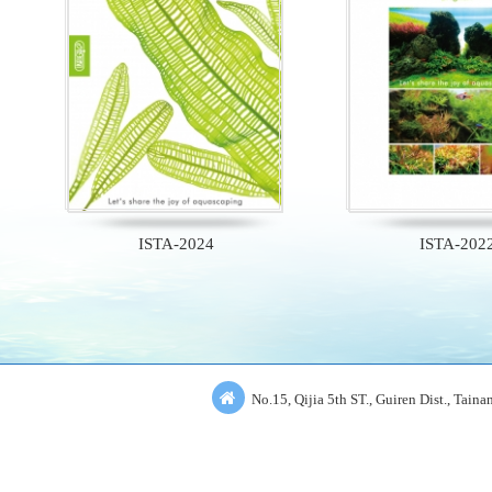
ISTA-2024
ISTA-202
No.15, Qijia 5th ST., Guiren Dist., Tain