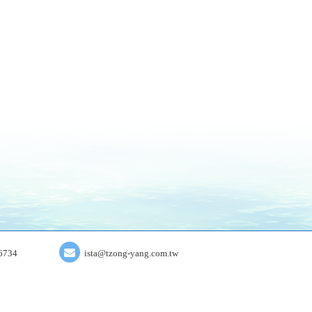
6734
ista@tzong-yang.com.tw