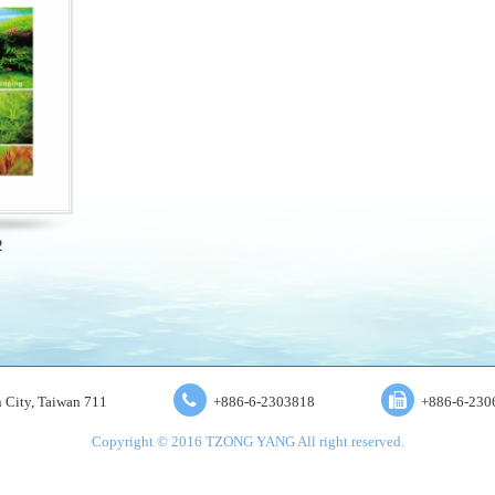
2
an City, Taiwan 711
+886-6-2303818
+886-6-230
Copyright © 2016 TZONG YANG All right reserved.