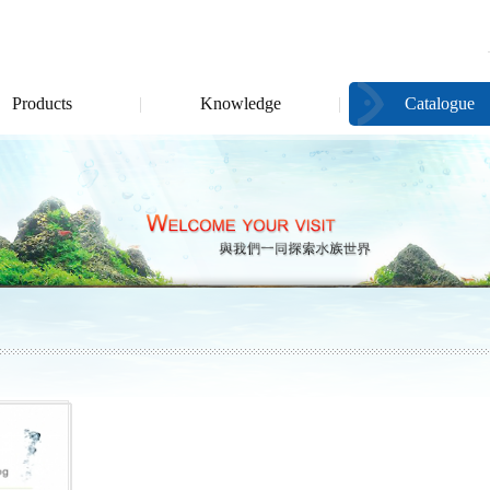
Products
Knowledge
Catalogue