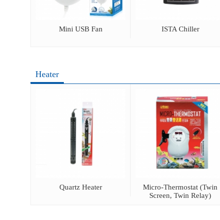
mometer
Mini USB Fan
ISTA Chiller
Heater
ot Lamp
Quartz Heater
Micro-Thermostat (Twin
Screen, Twin Relay)