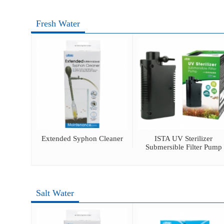
Fresh Water
ray
Extended Syphon Cleaner
ISTA UV Sterilizer
Submersible Filter Pump
Salt Water