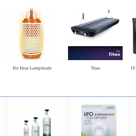
Pet Heat Lampshade
Titan