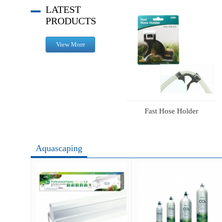
LATEST
PRODUCTS
View More
1L CO2 Aluminum Cylinder Set (face-up) Advance
ISTA RGB Lighting
Fast Hose Holder
Aquascaping