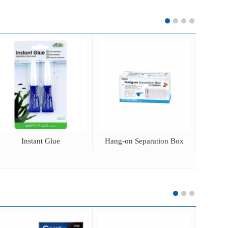
Instant Glue
Hang-on Separation Box
CO2 