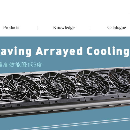
Products
Knowledge
Catalogue