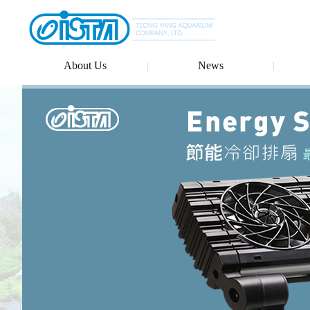
About Us
News
Ludwigia glandulosa
Rotala Magenta