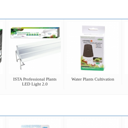
ISTA Professional Plants
Water Plants Cultivation
LED Light 2.0