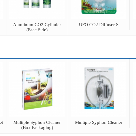
Aluminum CO2 Cylinder
UFO CO2 Diffuser S
(Face Side)
et
Multiple Syphon Cleaner
Multiple Syphon Cleaner
(Box Packaging)