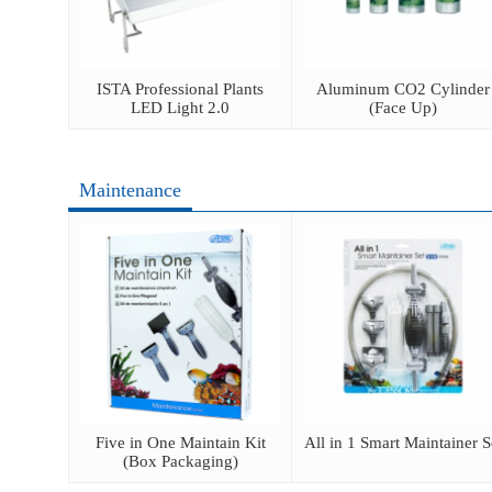
ator
ISTA Professional Plants
Aluminum CO2 Cylinder
LED Light 2.0
(Face Up)
Maintenance
ush
Five in One Maintain Kit
All in 1 Smart Maintainer S
(Box Packaging)