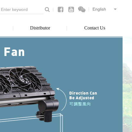
Distributor
Contact Us