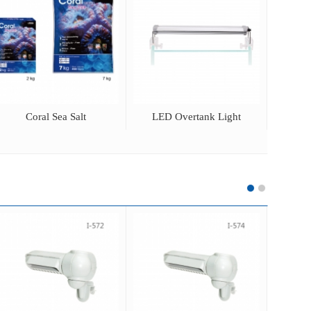
Coral Sea Salt
LED Overtank Light
Adjus