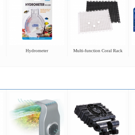
Hydrometer
Multi-function Coral Rack