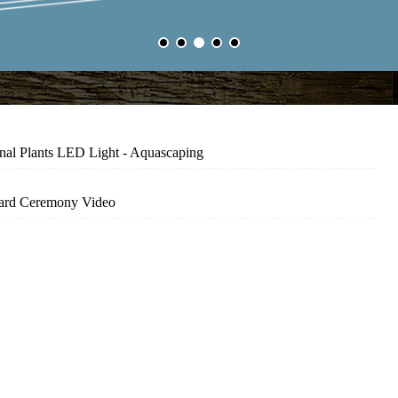
nal Plants LED Light - Aquascaping
ard Ceremony Video