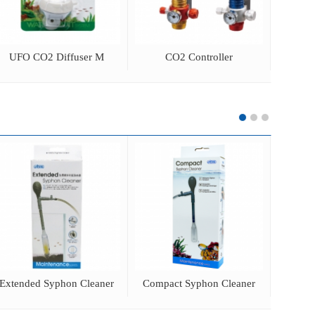
UFO CO2 Diffuser M
CO2 Controller
Acrylic
Extended Syphon Cleaner
Compact Syphon Cleaner
3 in 