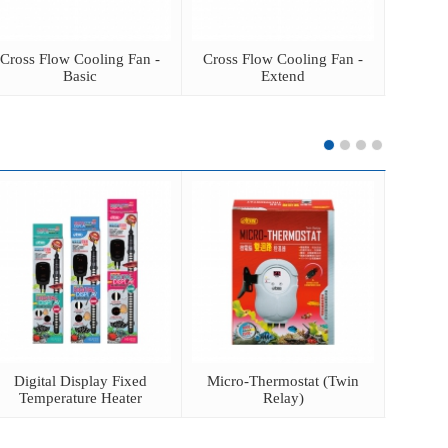
Cross Flow Cooling Fan -
Cross Flow Cooling Fan -
Cross 
Basic
Extend
Digital Display Fixed
Micro-Thermostat (Twin
Elect
Temperature Heater
Relay)
He