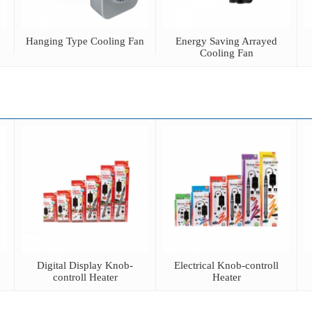
Hanging Type Cooling Fan
Energy Saving Arrayed
Cooling Fan
Digital Display Knob-
Electrical Knob-controll
controll Heater
Heater