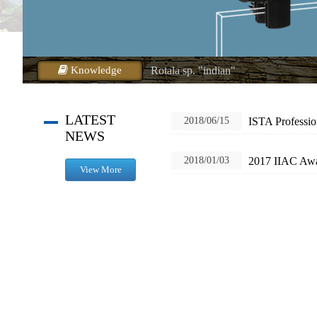
Rotala macrandra.
Alternanthera reineckii
Rotala wallichii
Knowledge
Rotala sp. "indian"
Rotala sp. "vietnam"
Rotala sp. "h'ra"
LATEST
ISTA Professio
2018/06/15
NEWS
Ludwigia inclinata
Bolbitis heudelotii
2017 IIAC Aw
2018/01/03
View More
Ludwigia glandulosa
Rotala Magenta