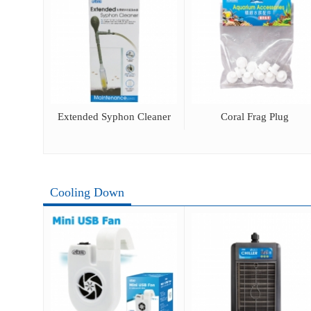
ray
Extended Syphon Cleaner
Coral Frag Plug
Cooling Down