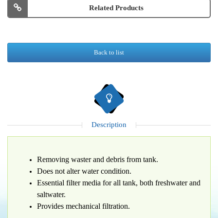
Related Products
Back to list
Description
Removing waster and debris from tank.
Does not alter water condition.
Essential filter media for all tank, both freshwater and
saltwater.
Provides mechanical filtration.