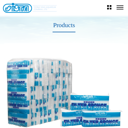
Products