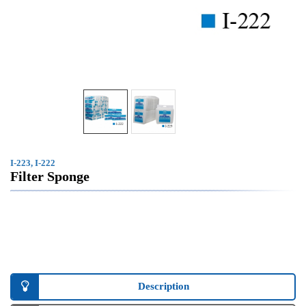
I-223, I-222
Filter Sponge
Description