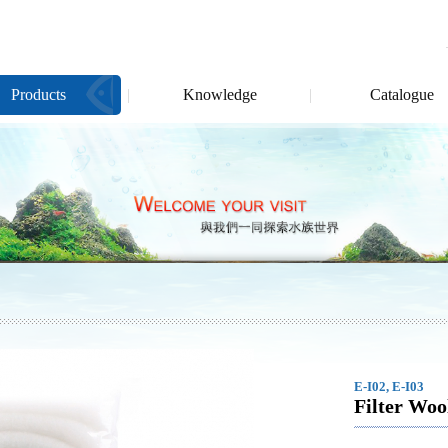
Products
Knowledge
Catalogue
E-I02, E-I03
Filter Woo