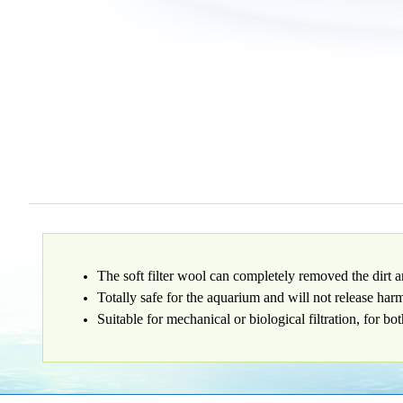
The soft filter wool can completely removed the dirt a
Totally safe for the aquarium and will not release har
Suitable for mechanical or biological filtration, for bo