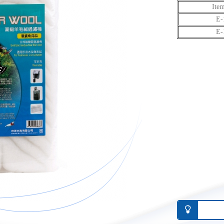
Ite
E-
E-