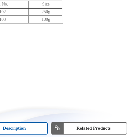
m No.
Size
102
250g
103
100g
Description
Related Products