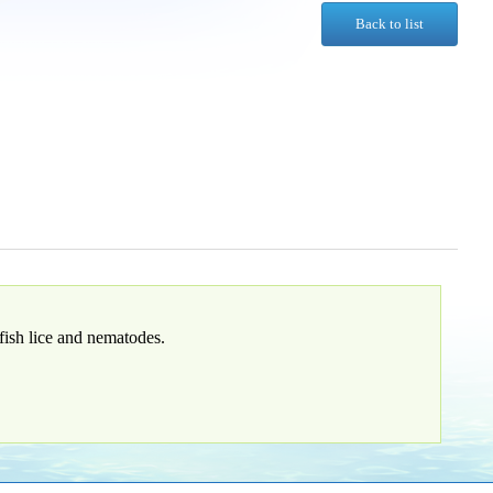
Back to list
fish lice and nematodes.