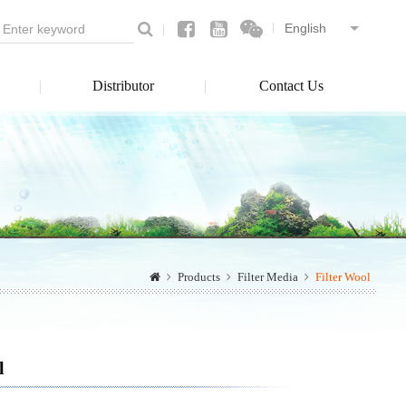
Distributor
Contact Us
Products
Filter Media
Filter Wool
l