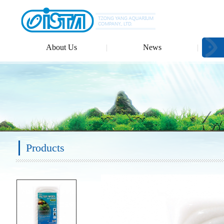
About Us
News
Products