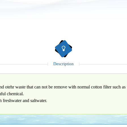
Description
nd otehr waste that can not be remove with normal cotton filter such as 
mful chemical.
th freshwater and saltwater.