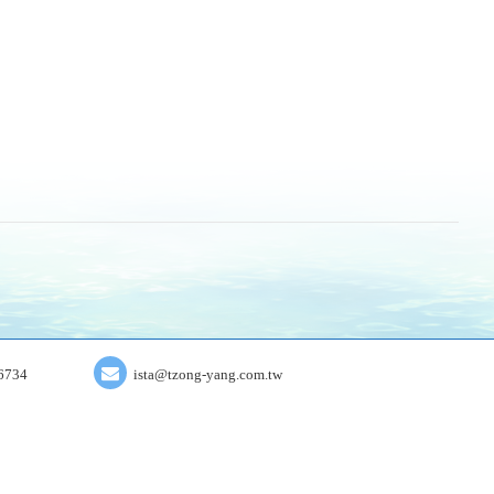
6734
ista@tzong-yang.com.tw