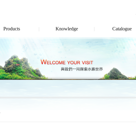
Products
Knowledge
Catalogue
"