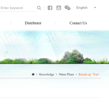
Distributor
Contact Us
Knowledge
Water Plant
Rotala sp. "h'ra"