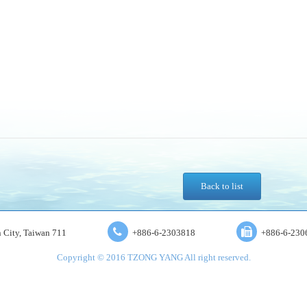
Back to list
an City, Taiwan 711
+886-6-2303818
+886-6-230
Copyright © 2016 TZONG YANG All right reserved.