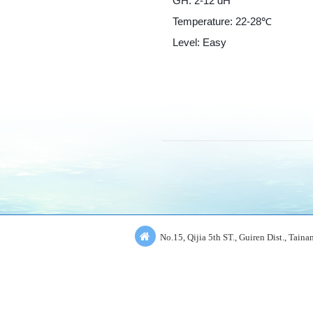
GH: 2-12 dH
Temperature: 22-28℃
Level: Easy
No.15, Qijia 5th ST., Guiren Dist., Tain