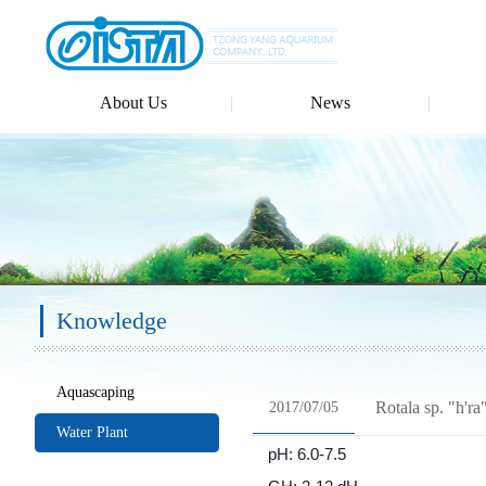
About Us
News
Knowledge
Aquascaping
Rotala sp. "h'ra
2017/07/05
Water Plant
pH: 6.0-7.5