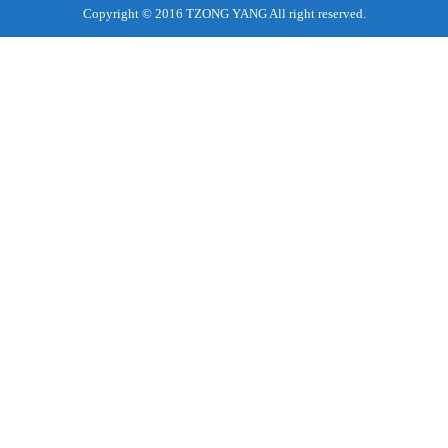
Copyright © 2016 TZONG YANG All right reserved.