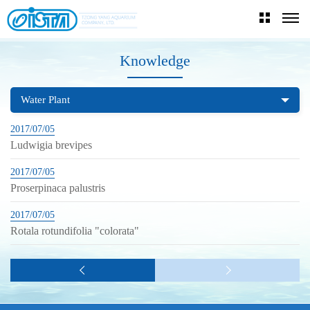
Knowledge
Water Plant
2017/07/05
Ludwigia brevipes
2017/07/05
Proserpinaca palustris
2017/07/05
Rotala rotundifolia "colorata"