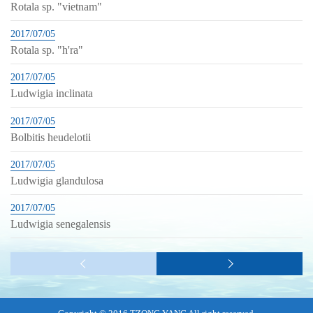
Rotala sp. "vietnam"
2017/07/05
Rotala sp. "h'ra"
2017/07/05
Ludwigia inclinata
2017/07/05
Bolbitis heudelotii
2017/07/05
Ludwigia glandulosa
2017/07/05
Ludwigia senegalensis