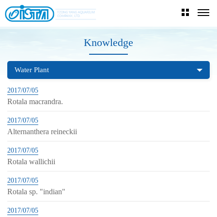
Knowledge
Water Plant
2017/07/05
Rotala macrandra.
2017/07/05
Alternanthera reineckii
2017/07/05
Rotala wallichii
2017/07/05
Rotala sp. "indian"
2017/07/05