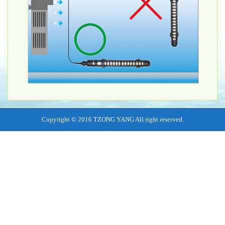
Copyright © 2016 TZONG YANG All right reserved.