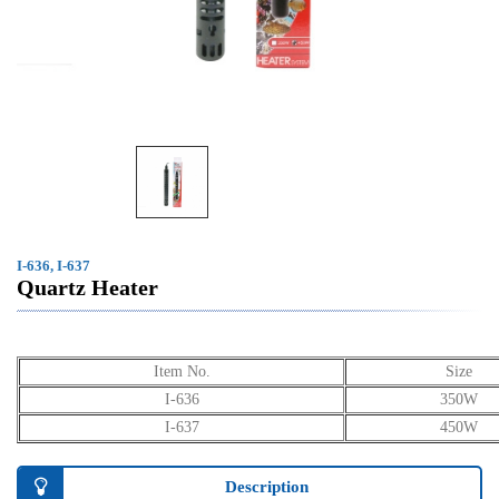
I-636, I-637
Quartz Heater
Item No.
Size
I-636
350W
I-637
450W
Description