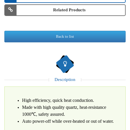
Related Products
Back to list
Description
High efficiency, quick heat conduction.
Made with high quality quartz, heat-resistance
1000℃, safety assured.
Auto power-off while over-heated or out of water.