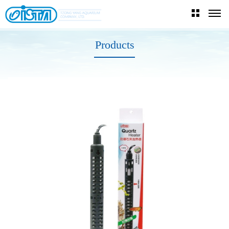
Products