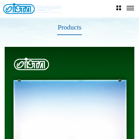
Products