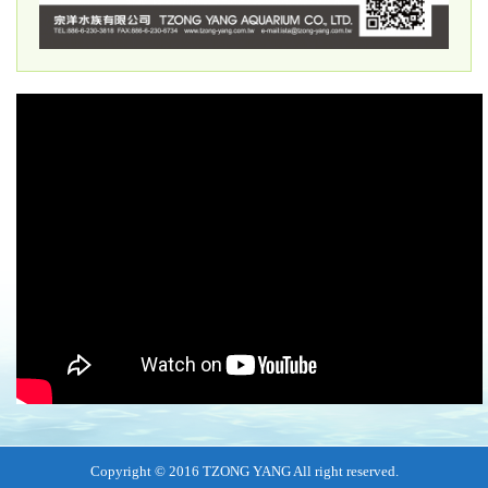
Copyright © 2016 TZONG YANG All right reserved.