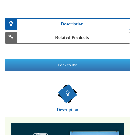
Description
Related Products
Back to list
Description