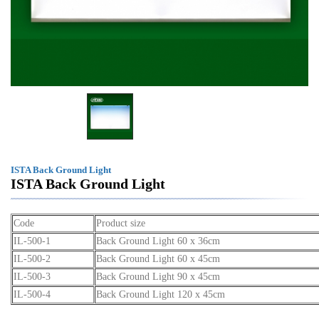
ISTA Back Ground Light
ISTA Back Ground Light
Code
Product size
IL-500-1
Back Ground Light 60 x 36cm
IL-500-2
Back Ground Light 60 x 45cm
IL-500-3
Back Ground Light 90 x 45cm
IL-500-4
Back Ground Light 120 x 45cm