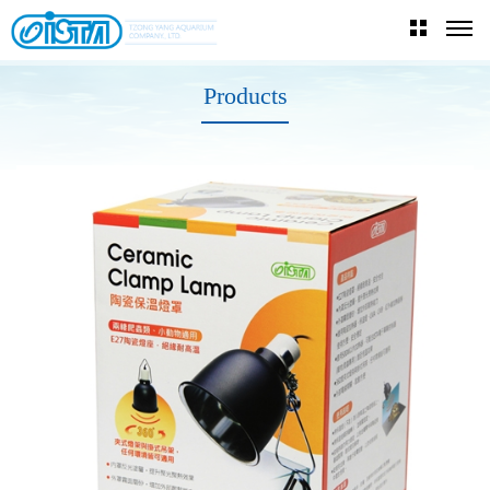
Products