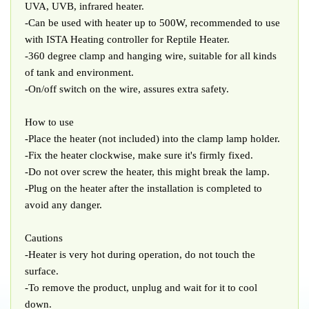
UVA, UVB, infrared heater.
-Can be used with heater up to 500W, recommended to use
with ISTA Heating controller for Reptile Heater.
-360 degree clamp and hanging wire, suitable for all kinds
of tank and environment.
-On/off switch on the wire, assures extra safety.
How to use
-Place the heater (not included) into the clamp lamp holder.
-Fix the heater clockwise, make sure it's firmly fixed.
-Do not over screw the heater, this might break the lamp.
-Plug on the heater after the installation is completed to
avoid any danger.
Cautions
-Heater is very hot during operation, do not touch the
surface.
-To remove the product, unplug and wait for it to cool
down.