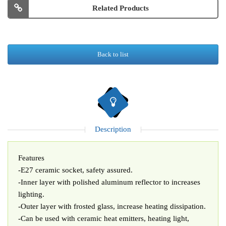
Related Products
Back to list
Description
Features
-E27 ceramic socket, safety assured.
-Inner layer with polished aluminum reflector to increases
lighting.
-Outer layer with frosted glass, increase heating dissipation.
-Can be used with ceramic heat emitters, heating light,