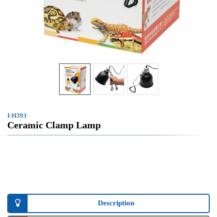
I-H393
Ceramic Clamp Lamp
Description