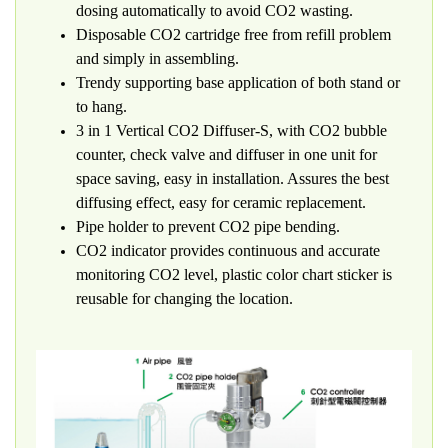
dosing automatically to avoid CO2 wasting.
Disposable CO2 cartridge free from refill problem
and simply in assembling.
Trendy supporting base application of both stand or
to hang.
3 in 1 Vertical CO2 Diffuser-S, with CO2 bubble
counter, check valve and diffuser in one unit for
space saving, easy in installation. Assures the best
diffusing effect, easy for ceramic replacement.
Pipe holder to prevent CO2 pipe bending.
CO2 indicator provides continuous and accurate
monitoring CO2 level, plastic color chart sticker is
reusable for changing the location.