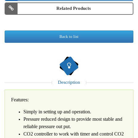
Related Products
Back to list
Description
Features:
Simply in setting up and operation.
Pressure reduced design to provide most stable and
reliable pressure out put.
CO2 controller to work with timer and control CO2