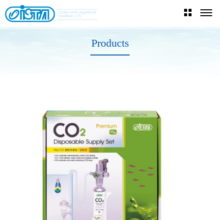
Products