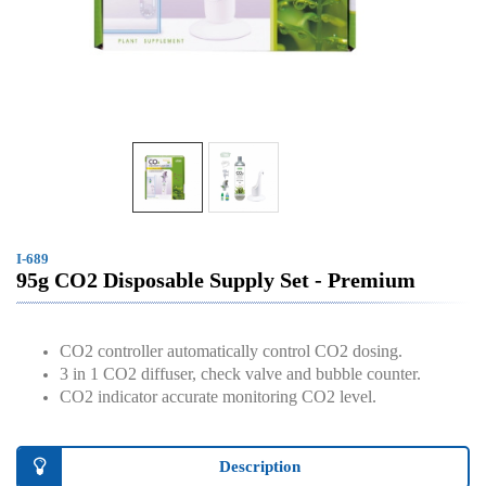
I-689
95g CO2 Disposable Supply Set - Premium
CO2 controller automatically control CO2 dosing.
3 in 1 CO2 diffuser, check valve and bubble counter.
CO2 indicator accurate monitoring CO2 level.
Description